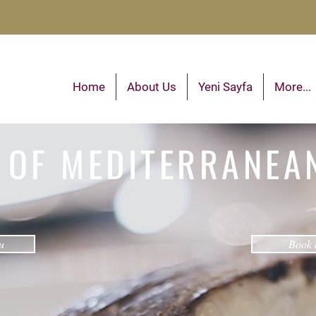
Home
About Us
Yeni Sayfa
More...
 OF MEDITERRANEA
u
Book 