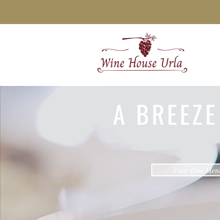
A BREEZE
View Our Men