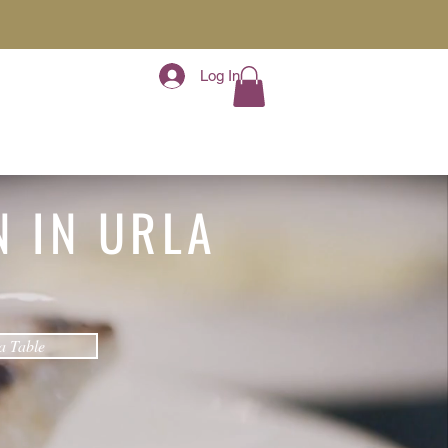
Log In
N IN URLA
a Table