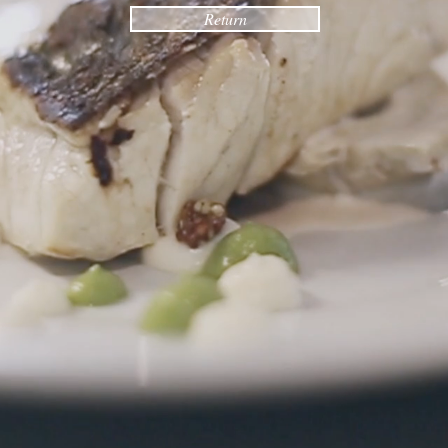
Return