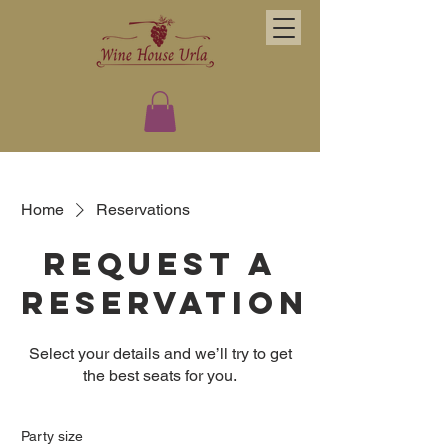
Home
Reservations
Request a
reservation
Select your details and we’ll try to get
the best seats for you.
Party size