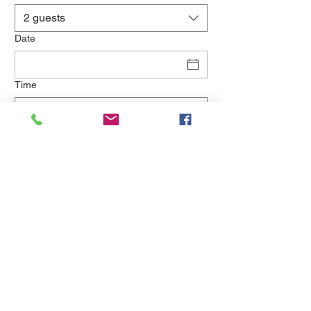
2 guests
Date
Time
Kuşçular Caddesi 8014 Street No:2 Urla 35437 Izmir
(0232) 759 0505
© 2019 Wine House Urla