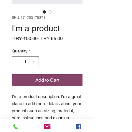
SKU: 671253175371
I'm a product
Regular
Sale
 TRY 100.00 
TRY 95.00
Price
Price
Quantity
*
Add to Cart
I'm a product description. I'm a great 
place to add more details about your 
product such as sizing, material, 
care instructions and cleaning 
instructions.