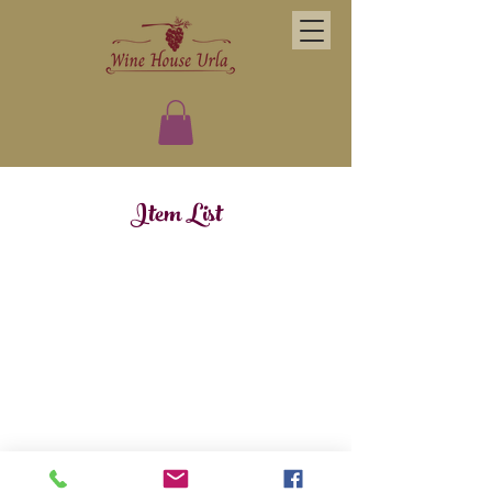
Item List
Kuşçular Caddesi 8014 Street No:2 Urla 35437 Izmir
(0232) 759 0505
© 2019 Wine House Urla